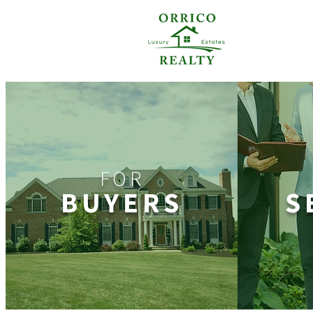
FOR
BUYERS
S