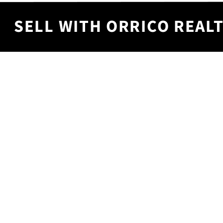
SELL WITH ORRICO REALT