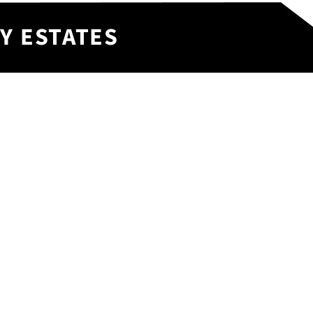
Y ESTATES