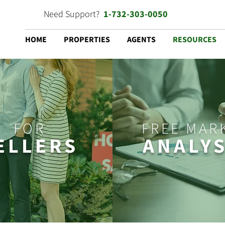
Need Support?
1-732-303-0050
HOME
PROPERTIES
AGENTS
RESOURCES
FOR
FREE MAR
ELLERS
ANALYS