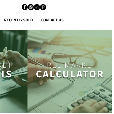
RECENTLY SOLD
CONTACT US
KET
FREE MARKET
IS
CALCULATOR