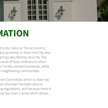
MATION
ed to by many as "horse country,"
ce, proximity to New York City and
Spring Lake, Belmar, Avon By The
 because of town ordinances which
for locally owned businesses, while
 in neighboring communities.
tion Committee, which to date has
hich the town has been able to
g regulations, and because there is
not less than 2 acres which allows