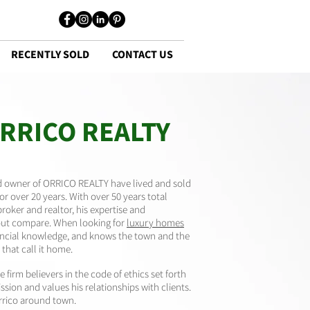
RECENTLY SOLD
CONTACT US
RRICO REALTY
nd owner of ORRICO REALTY have lived and sold
for over 20 years. With over 50 years total
broker and realtor, his expertise and
out compare. When looking for
luxury homes
inancial knowledge, and knows the town and the
that call it home.
 firm believers in the code of ethics set forth
sion and values his relationships with clients.
rrico around town.