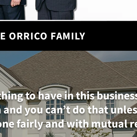
E ORRICO FAMILY
thing to have in this busines
 and you can’t do that unles
ne fairly and with mutual r