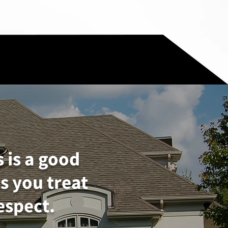
s is a good
s you treat
espect.