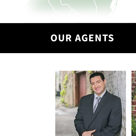
OUR AGENTS