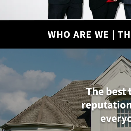
WHO ARE WE | TH
The best 
reputation
everyo