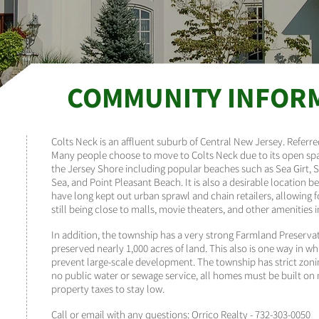
COMMUNITY INFOR
Colts Neck is an affluent suburb of Central New Jersey. Referr
Many people choose to move to Colts Neck due to its open spa
the Jersey Shore including popular beaches such as Sea Girt, 
Sea, and Point Pleasant Beach. It is also a desirable location
have long kept out urban sprawl and chain retailers, allowing 
still being close to malls, movie theaters, and other amenities
In addition, the township has a very strong Farmland Preserva
preserved nearly 1,000 acres of land. This also is one way in w
prevent large-scale development. The township has strict zonin
no public water or sewage service, all homes must be built on 
property taxes to stay low.
Call or email with any questions:
Orrico Realty
-
732-303-0050