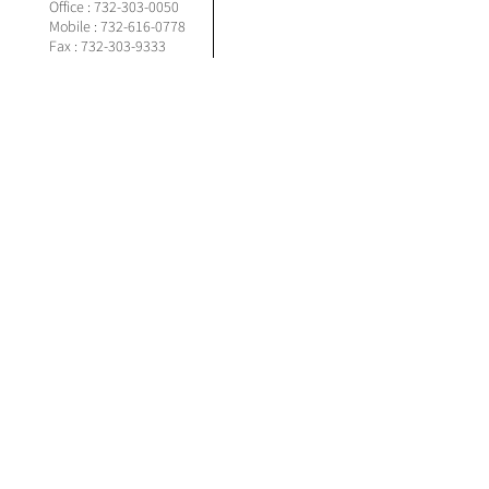
Office :
732-303-0050
Mobile :
732-616-0778
Fax : 732-303-9333