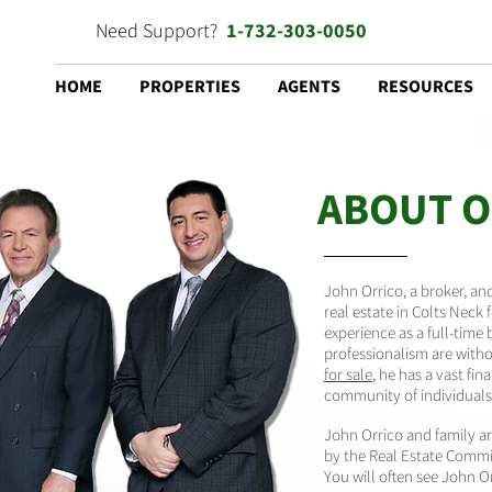
Need Support?
1-732-303-0050
HOME
PROPERTIES
AGENTS
RESOURCES
ABOUT O
John Orrico, a broker, a
real estate in Colts Neck 
experience as a full-time 
professionalism are with
for sale
, he has a vast f
community of individuals 
John Orrico and family are
by the Real Estate Commis
You will often see John O