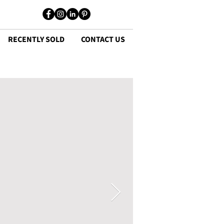
RECENTLY SOLD
CONTACT US