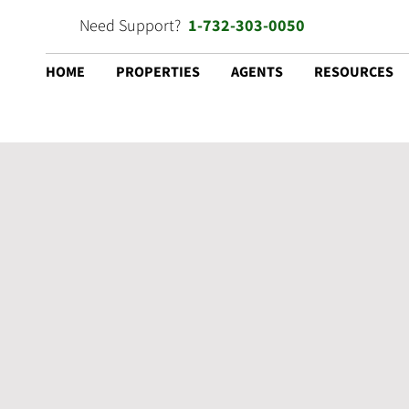
Need Support?
1-732-303-0050
HOME
PROPERTIES
AGENTS
RESOURCES