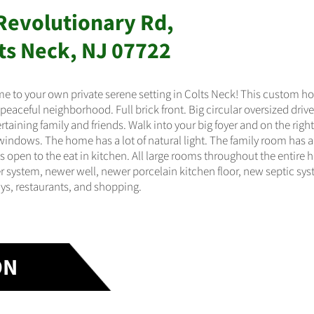
Revolutionary Rd,
ts Neck, NJ 07722
 to your own private serene setting in Colts Neck! This custom hom
 peaceful neighborhood. Full brick front. Big circular oversized dri
ertaining family and friends. Walk into your big foyer and on the rig
 windows. The home has a lot of natural light. The family room has a 
s open to the eat in kitchen. All large rooms throughout the entir
r system, newer well, newer porcelain kitchen floor, new septic syst
s, restaurants, and shopping.
ON