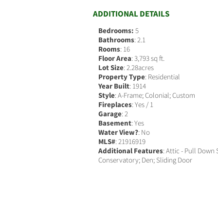
ADDITIONAL DETAILS
Bedrooms:
5
Bathrooms
: 2.1
Rooms
: 16
Floor Area
: 3,793 sq ft.
Lot Size
: 2.28acres
Property Type
: Residential
Year Built
: 1914
Style
: A-Frame; Colonial; Custom
Fireplaces
: Yes / 1
Garage
: 2
Basement
: Yes
Water View?
: No
MLS#
: 21916919
Additional Features
: Attic - Pull Down 
Conservatory; Den; Sliding Door