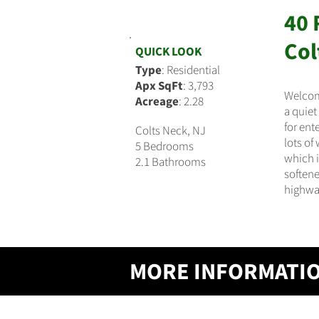
40 
$724,900
Col
QUICK LOOK
Type
: Residential
Apx SqFt
: 3,793
Welcome
Acreage
: 2.28
a quiet
for ent
Colts Neck, NJ
lots of
5 Bedrooms
which i
2.1 Bathrooms
softene
highway
MORE INFORMATI