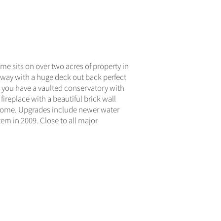
ACTIVE
e sits on over two acres of property in
veway with a huge deck out back perfect
ht you have a vaulted conservatory with
fireplace with a beautiful brick wall
e home. Upgrades include newer water
em in 2009. Close to all major