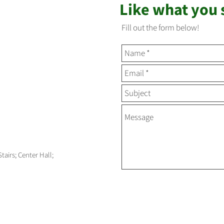
Like what you
Fill out the form below!
Stairs; Center Hall;