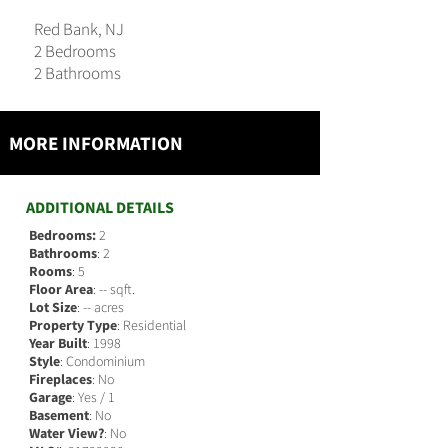
Red Bank, NJ
2 Bedrooms
2 Bathrooms
MORE INFORMATION
ADDITIONAL DETAILS
Bedrooms:
2
Bathrooms
: 2
Rooms
: 5
Floor Area
: -- sqft.
Lot Size
: -- acres
Property Type
: Residential
Year Built
: 1998
Style
: Condominium
Fireplaces
: No
Garage
: Yes / 1
Basement
: No
Water View?
: No