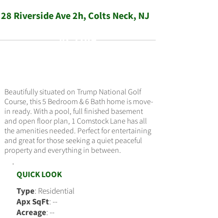
28 Riverside Ave 2h, Colts Neck, NJ
ACTIVE
$349,000
Beautifully situated on Trump National Golf
Course, this 5 Bedroom & 6 Bath home is move-
in ready. With a pool, full finished basement
and open floor plan, 1 Comstock Lane has all
the amenities needed. Perfect for entertaining
and great for those seeking a quiet peaceful
property and everything in between.
QUICK LOOK
Type
: Residential
Apx SqFt
: --
Acreage
: --