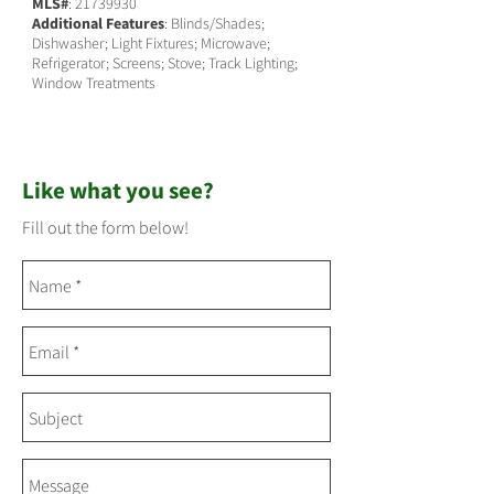
MLS#
:
21739930
Additional Features
: Blinds/Shades;
Dishwasher; Light Fixtures; Microwave;
Refrigerator; Screens; Stove; Track Lighting;
Window Treatments
Like what you see?
Fill out the form below!