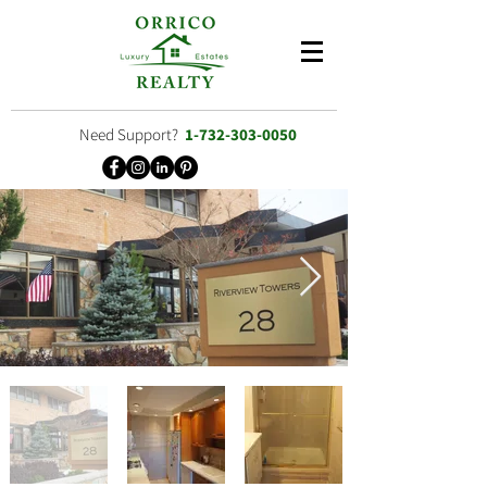
Need Support?
1-732-303-0050