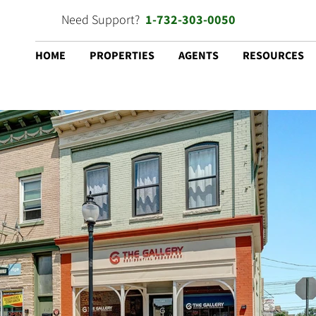
Need Support?
1-732-303-0050
HOME
PROPERTIES
AGENTS
RESOURCES