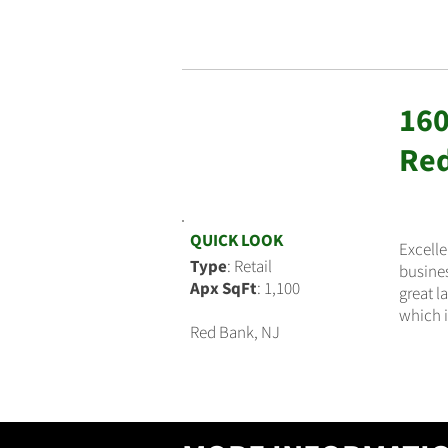
160
$3,500
Red
QUICK LOOK
Excelle
Type
: Retail
busines
Apx SqFt
: 1,100
great l
which i
Red Bank, NJ