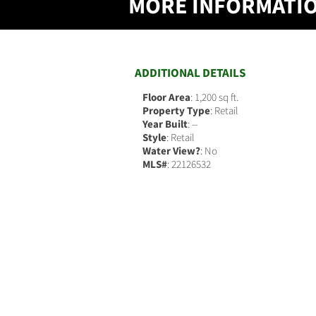
MORE INFORMATI
ADDITIONAL DETAILS
Floor Area
: 1,200 sq ft.
Property Type
: Retail
Year Built
: --
Style
: Retail
Water View?
: No
MLS#
: 22126532