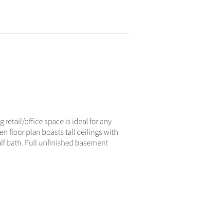
ACTIVE
 retail/office space is ideal for any
n floor plan boasts tall ceilings with
alf bath. Full unfinished basement