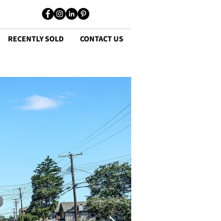
RECENTLY SOLD
CONTACT US