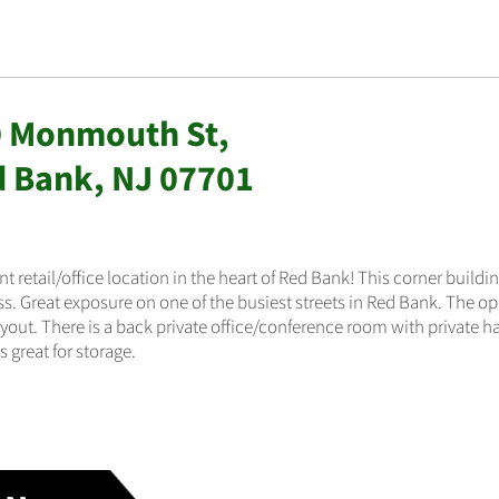
 Monmouth St,
 Bank, NJ 07701
nt retail/office location in the heart of Red Bank! This corner building
s. Great exposure on one of the busiest streets in Red Bank. The ope
ayout. There is a back private office/conference room with private h
s great for storage.