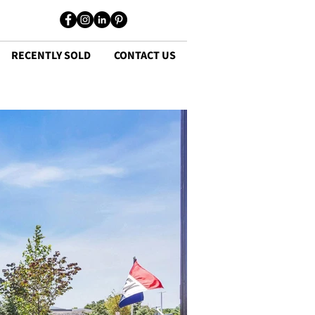
RECENTLY SOLD
CONTACT US