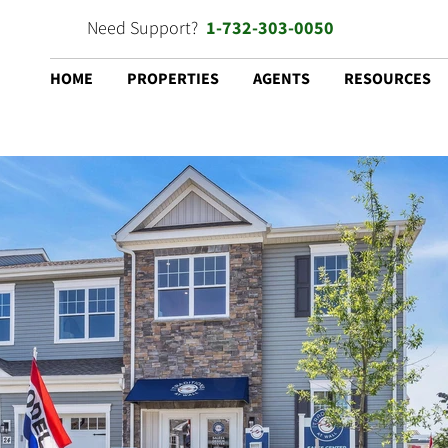
Need Support?
1-732-303-0050
HOME
PROPERTIES
AGENTS
RESOURCES