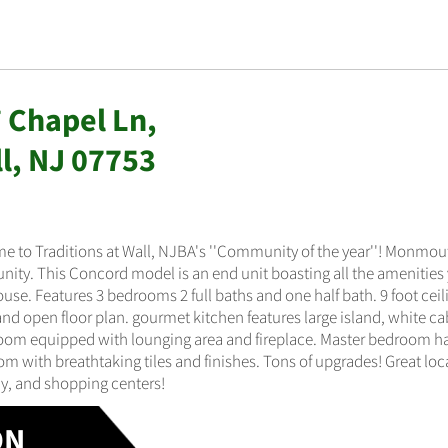
 Chapel Ln,
l, NJ 07753
e to Traditions at Wall, NJBA's ''Community of the year''! Monmo
ty. This Concord model is an end unit boasting all the amenities y
se. Features 3 bedrooms 2 full baths and one half bath. 9 foot ceili
and open floor plan. gourmet kitchen features large island, white cab
oom equipped with lounging area and fireplace. Master bedroom has
m with breathtaking tiles and finishes. Tons of upgrades! Great loc
y, and shopping centers!
ON