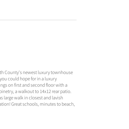
ACTIVE
uth County's newest luxury townhouse
ou could hope for in a luxury
ngs on first and second floor with a
inetry, a walkout to 14x12 rear patio.
 large walk in closest and lavish
ation! Great schools, minutes to beach,