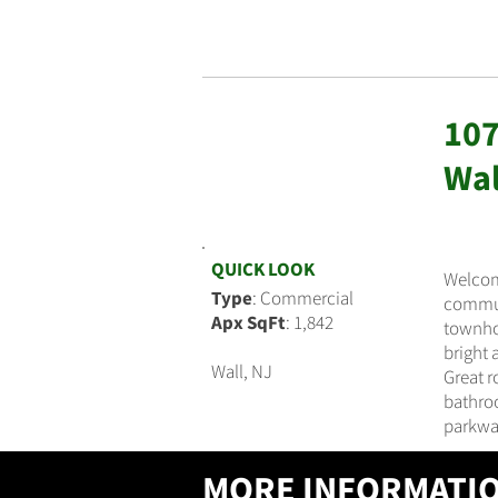
107
$595,990
Wal
QUICK LOOK
Welcom
Type
: Commercial
communi
Apx SqFt
: 1,842
townhou
bright 
Wall, NJ
Great r
bathroo
parkwa
MORE INFORMATI