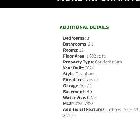
ADDITIONAL DETAILS
Bedrooms:
3
Bathrooms
: 2.1
Rooms
: 12
Floor Area
: 1,892 sq ft.
Property Type
: Condominium
Year Built
: 2024
Style
: Townhouse
Fireplaces
: Yes / 1
Garage
: Yes / 1
Basement
: No
Water View?
: No
MLS#
: 22322833
Additional Features
: Ceilings - 9Ft+ 1st
2nd Flr