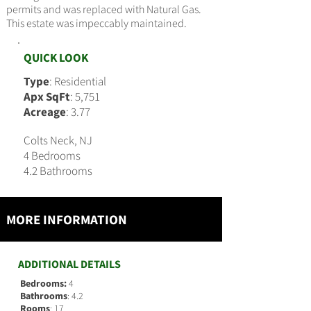
permits and was replaced with Natural Gas.
This estate was impeccably maintained.
QUICK LOOK
Type
: Residential
Apx SqFt
: 5,751
Acreage
: 3.77
Colts Neck, NJ
4 Bedrooms
4.2 Bathrooms
MORE INFORMATION
ADDITIONAL DETAILS
Bedrooms:
4
Bathrooms
: 4.2
Rooms
: 17