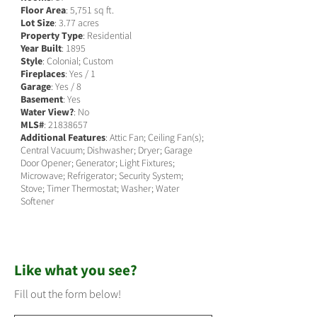
Floor Area
: 5,751 sq ft.
Lot Size
: 3.77 acres
Property Type
: Residential
Year Built
: 1895
Style
: Colonial; Custom
Fireplaces
: Yes / 1
Garage
: Yes / 8
Basement
: Yes
Water View?
: No
MLS#
:
21838657
Additional Features
: Attic Fan; Ceiling Fan(s);
Central Vacuum; Dishwasher; Dryer; Garage
Door Opener; Generator; Light Fixtures;
Microwave; Refrigerator; Security System;
Stove; Timer Thermostat; Washer; Water
Softener
Like what you see?
Fill out the form below!