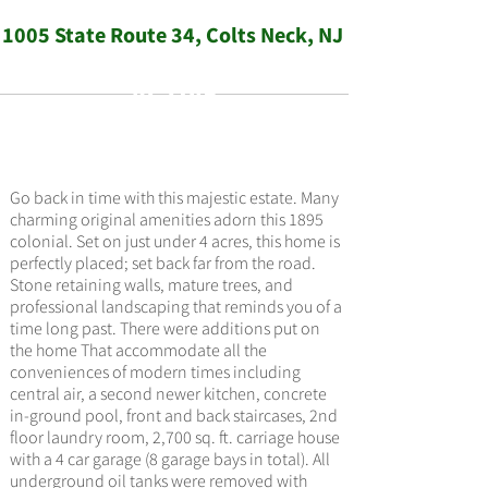
1005 State Route 34, Colts Neck, NJ
ACTIVE
$1,499,000
Go back in time with this majestic estate. Many
charming original amenities adorn this 1895
colonial. Set on just under 4 acres, this home is
perfectly placed; set back far from the road.
Stone retaining walls, mature trees, and
professional landscaping that reminds you of a
time long past. There were additions put on
the home That accommodate all the
conveniences of modern times including
central air, a second newer kitchen, concrete
in-ground pool, front and back staircases, 2nd
floor laundry room, 2,700 sq. ft. carriage house
with a 4 car garage (8 garage bays in total). All
underground oil tanks were removed with