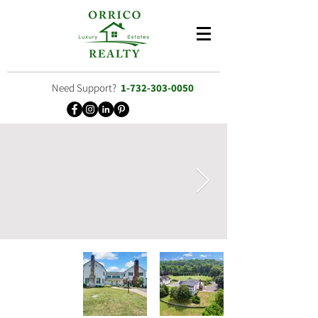
Need Support?
1-732-303-0050